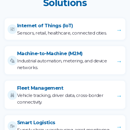
Solutions
Internet of Things (IoT)
→
Sensors, retail, healthcare, connected cities.
Machine-to-Machine (M2M)
→
Industrial automation, metering, and device
networks.
Fleet Management
→
Vehicle tracking, driver data, cross-border
connectivity.
Smart Logistics
→
Supply chain, warehousing, asset monitoring.