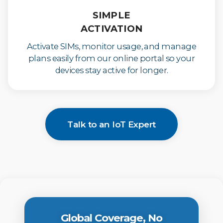
SIMPLE
ACTIVATION
Activate SIMs, monitor usage, and manage
plans easily from our online portal so your
devices stay active for longer.
Talk to an IoT Expert
Global Coverage, No