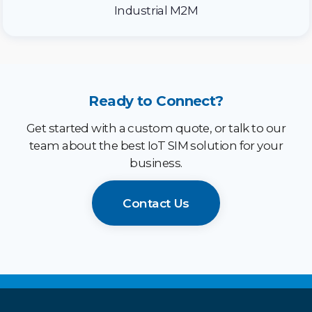
Industrial M2M
Ready to Connect?
Get started with a custom quote, or talk to our
team about the best IoT SIM solution for your
business.
Contact Us