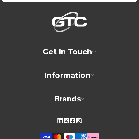
Get In Touch
Information
Brands
Linkedin
X
Facebook
Instagram