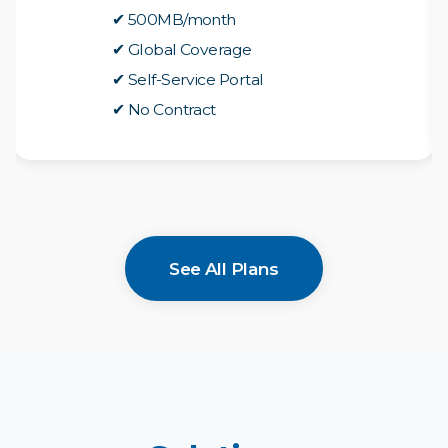
✔ 500MB/month
✔ Global Coverage
✔ Self-Service Portal
✔ No Contract
See All Plans