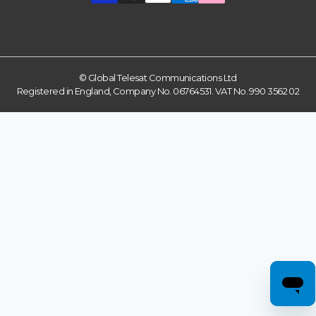
© Global Telesat Communications Ltd
Registered in England, Company No. 06764531. VAT No. 990 3562 02