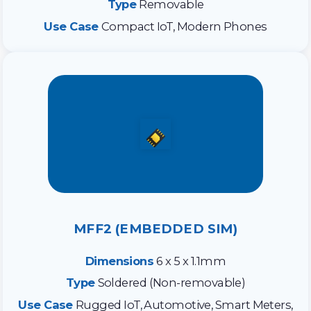
Type
Removable
Use Case
Compact IoT, Modern Phones
MFF2 (EMBEDDED SIM)
Dimensions
6 x 5 x 1.1mm
Type
Soldered (Non-removable)
Use Case
Rugged IoT, Automotive, Smart Meters,