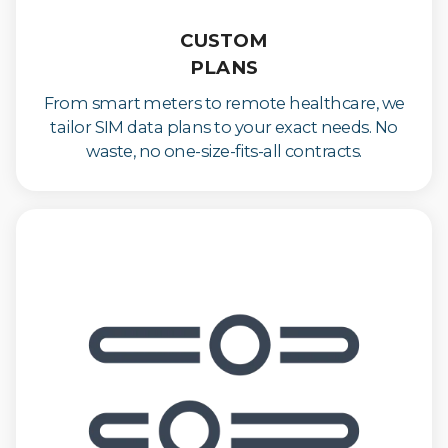
CUSTOM
PLANS
From smart meters to remote healthcare, we
tailor SIM data plans to your exact needs. No
waste, no one-size-fits-all contracts.