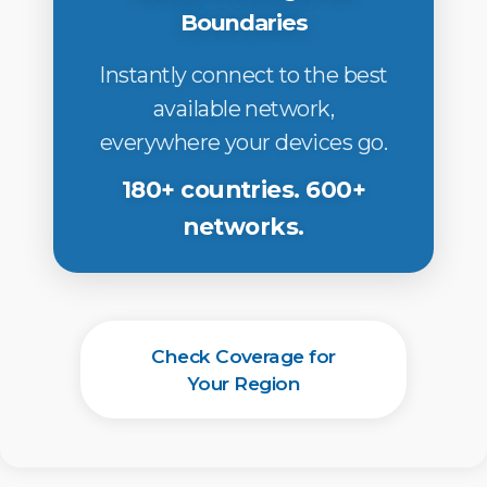
Boundaries
Instantly connect to the best
available network,
everywhere your devices go.
180+ countries. 600+
networks.
Check Coverage for
Your Region