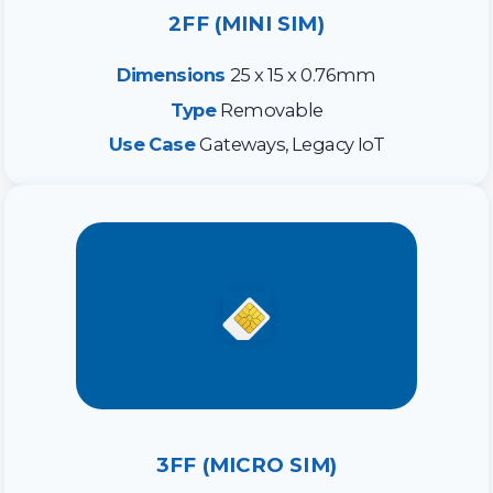
2FF (MINI SIM)
Dimensions
25 x 15 x 0.76mm
Type
Removable
Use Case
Gateways, Legacy IoT
3FF (MICRO SIM)