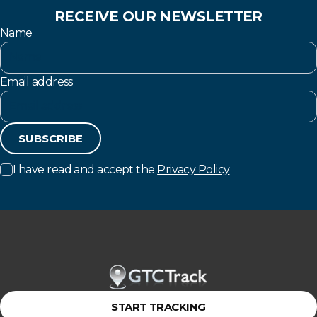
RECEIVE OUR NEWSLETTER
Name
Email address
SUBSCRIBE
I have read and accept the
Privacy Policy
START TRACKING