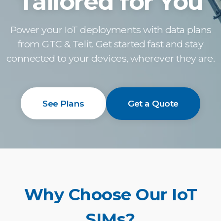
Tailored for You
Power your IoT deployments with data plans
from GTC & Telit. Get started fast and stay
connected to your devices, wherever they are.
See Plans
Get a Quote
Why Choose Our IoT
SIMs?