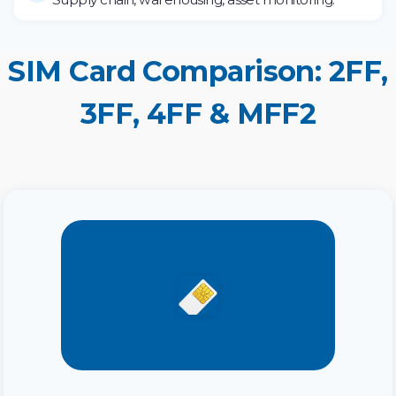
SIM Card Comparison: 2FF,
3FF, 4FF & MFF2