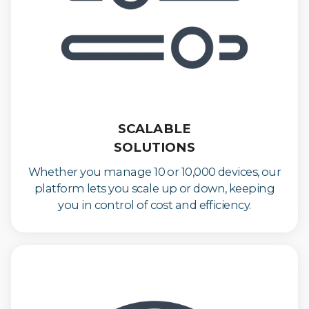
SCALABLE
SOLUTIONS
Whether you manage 10 or 10,000 devices, our
platform lets you scale up or down, keeping
you in control of cost and efficiency.