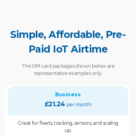
Simple, Affordable, Pre-
Paid IoT Airtime
The SIM card packages shown below are
representative examples only.
Business
£21.24
per month
Great for fleets, tracking, sensors, and scaling
up.