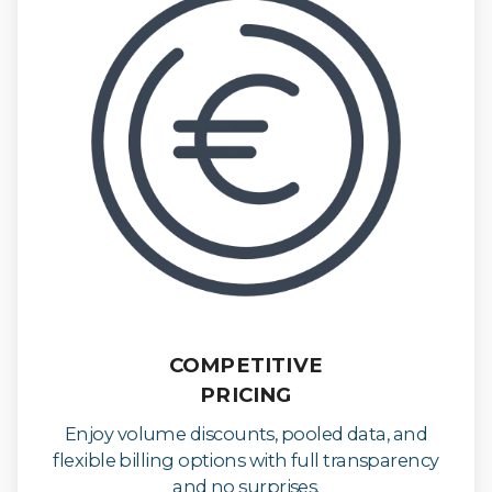
COMPETITIVE
PRICING
Enjoy volume discounts, pooled data, and
flexible billing options with full transparency
and no surprises.