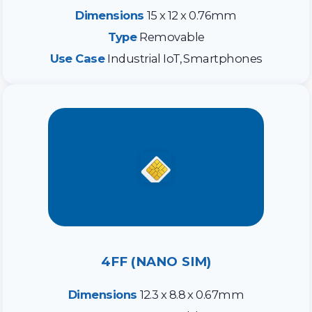
Dimensions
15 x 12 x 0.76mm
Type
Removable
Use Case
Industrial IoT, Smartphones
4FF (NANO SIM)
Dimensions
12.3 x 8.8 x 0.67mm