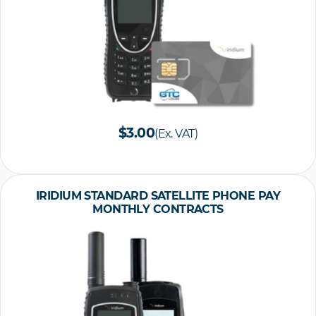
$3.00
(Ex. VAT)
IRIDIUM STANDARD SATELLITE PHONE PAY
MONTHLY CONTRACTS