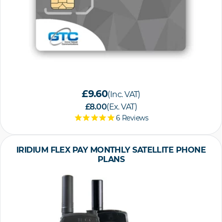
£9.60
(Inc. VAT)
£8.00
(Ex. VAT)
6
Reviews
IRIDIUM FLEX PAY MONTHLY SATELLITE PHONE
PLANS