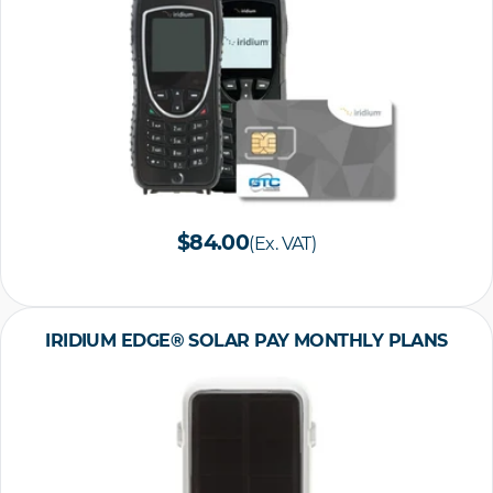
$84.00
(Ex. VAT)
IRIDIUM EDGE® SOLAR PAY MONTHLY PLANS