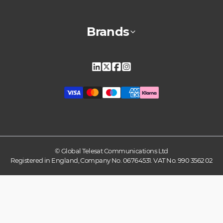
Brands
Linkedin
X
Facebook
Instagram
© Global Telesat Communications Ltd
Registered in England, Company No. 06764531. VAT No. 990 3562 02