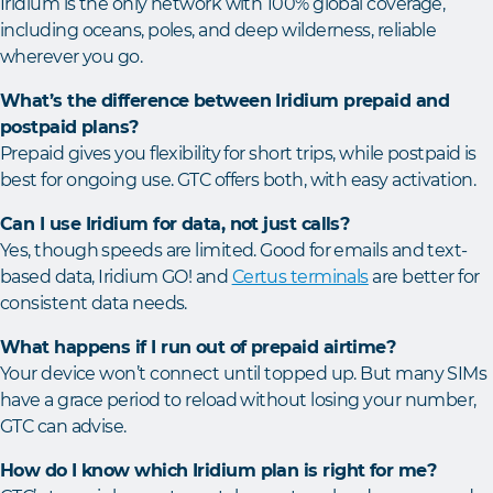
Iridium is the only network with 100% global coverage,
including oceans, poles, and deep wilderness, reliable
wherever you go.
What’s the difference between Iridium prepaid and
postpaid plans?
Prepaid gives you flexibility for short trips, while postpaid is
best for ongoing use. GTC offers both, with easy activation.
Can I use Iridium for data, not just calls?
Yes, though speeds are limited. Good for emails and text-
based data, Iridium GO! and
Certus terminals
are better for
consistent data needs.
What happens if I run out of prepaid airtime?
Your device won’t connect until topped up. But many SIMs
have a grace period to reload without losing your number,
GTC can advise.
How do I know which Iridium plan is right for me?