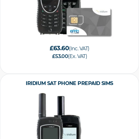
£63.60
(Inc. VAT)
£53.00
(Ex. VAT)
IRIDIUM SAT PHONE PREPAID SIMS