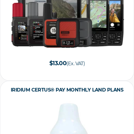
$13.00
(Ex. VAT)
IRIDIUM CERTUS® PAY MONTHLY LAND PLANS