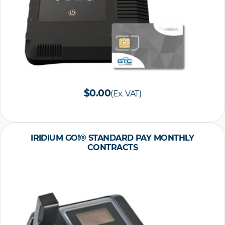
$0.00
(Ex. VAT)
IRIDIUM GO!® STANDARD PAY MONTHLY
CONTRACTS