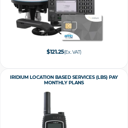
$121.25
(Ex. VAT)
IRIDIUM LOCATION BASED SERVICES (LBS) PAY
MONTHLY PLANS