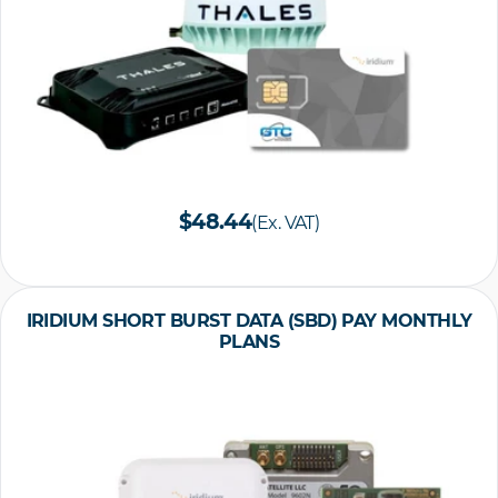
$48.44
(Ex. VAT)
IRIDIUM SHORT BURST DATA (SBD) PAY MONTHLY
PLANS