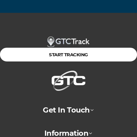
START TRACKING
Get In Touch
Information