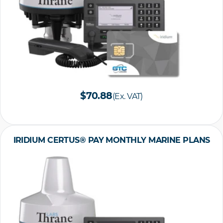
$70.88
(Ex. VAT)
IRIDIUM CERTUS® PAY MONTHLY MARINE PLANS