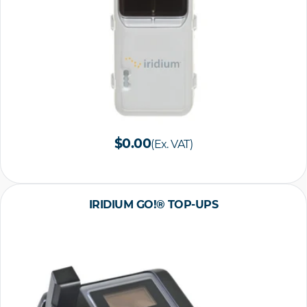
$0.00
(Ex. VAT)
IRIDIUM GO!® TOP-UPS