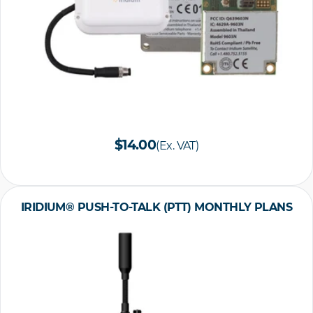
$14.00
(Ex. VAT)
IRIDIUM® PUSH-TO-TALK (PTT) MONTHLY PLANS