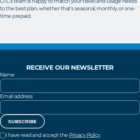
GTC’s team is happy to match your travel and usage needs
to the best plan, whether that’s seasonal, monthly, or one-
time prepaid.
RECEIVE OUR NEWSLETTER
Name
Email address
SUBSCRIBE
I have read and accept the
Privacy Policy