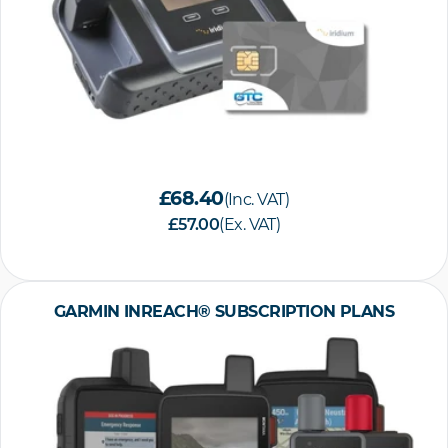
£68.40
(Inc. VAT)
£57.00
(Ex. VAT)
GARMIN INREACH® SUBSCRIPTION PLANS