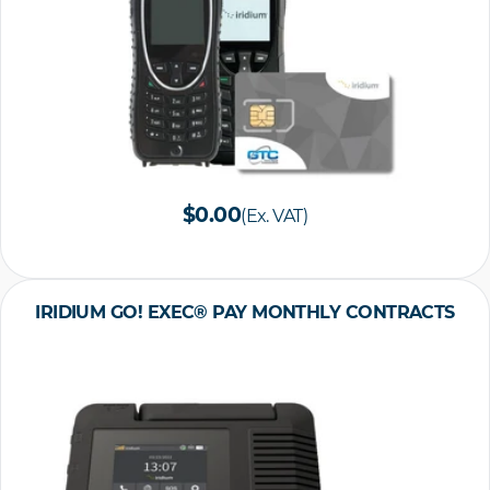
$0.00
(Ex. VAT)
IRIDIUM GO! EXEC® PAY MONTHLY CONTRACTS