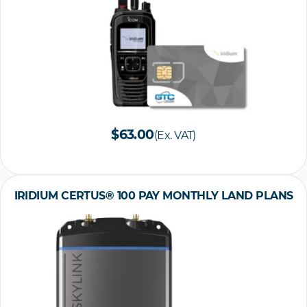
$63.00
(Ex. VAT)
IRIDIUM CERTUS® 100 PAY MONTHLY LAND PLANS