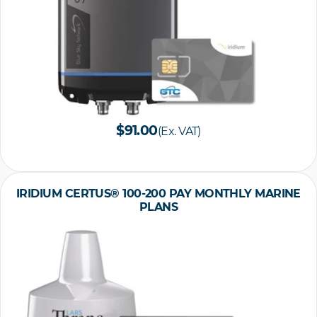
$91.00
(Ex. VAT)
IRIDIUM CERTUS® 100-200 PAY MONTHLY MARINE
PLANS