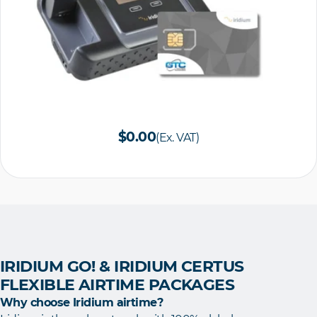
$0.00
(Ex. VAT)
IRIDIUM GO! & IRIDIUM CERTUS
FLEXIBLE AIRTIME PACKAGES
Why choose Iridium airtime?