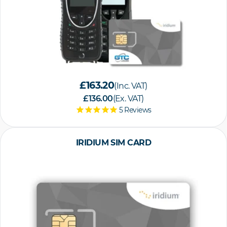
£163.20
(Inc. VAT)
£136.00
(Ex. VAT)
5
Reviews
IRIDIUM SIM CARD