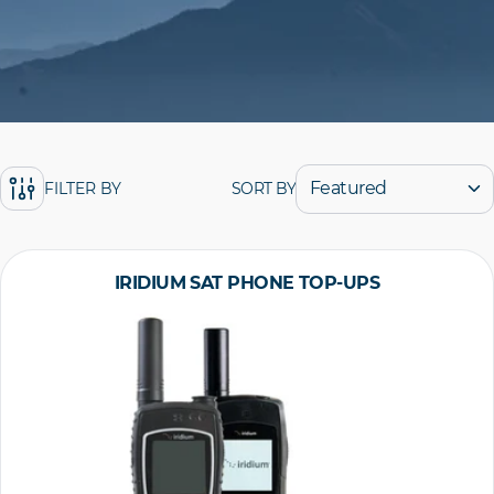
SORT BY
FILTER BY
IRIDIUM SAT PHONE TOP-UPS