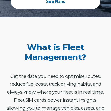
See Plans
What is Fleet
Management?
Get the data you need to optimise routes,
reduce fuel costs, track driving habits, and
always know where your fleet is in real time.
Fleet SIM cards power instant insights,
allowing you to manage vehicles, assets, and