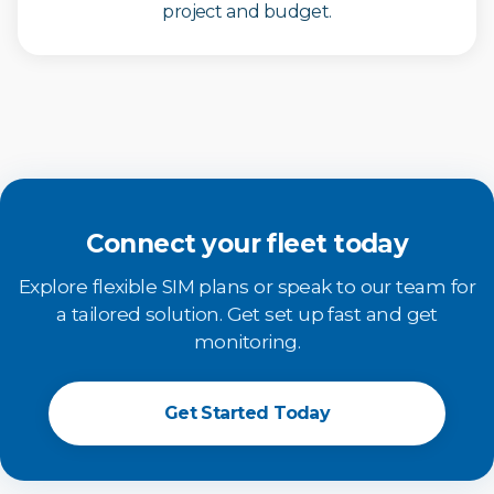
project and budget.
Connect your fleet today
Explore flexible SIM plans or speak to our team for
a tailored solution. Get set up fast and get
monitoring.
Get Started Today