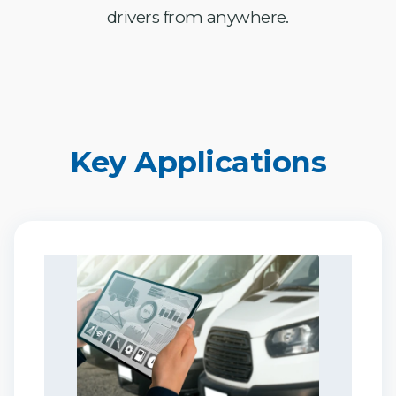
drivers from anywhere.
Key Applications