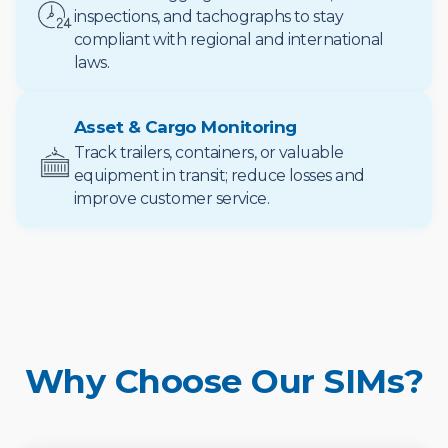
inspections, and tachographs to stay
compliant with regional and international
laws.
Asset & Cargo Monitoring
Track trailers, containers, or valuable
equipment in transit; reduce losses and
improve customer service.
Why Choose Our SIMs?