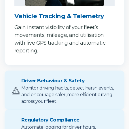
Vehicle Tracking & Telemetry
Gain instant visibility of your fleet’s
movements, mileage, and utilisation
with live GPS tracking and automatic
reporting.
Driver Behaviour & Safety
Monitor driving habits, detect harsh events,
and encourage safer, more efficient driving
across your fleet.
Regulatory Compliance
Automate logging for driver hours,