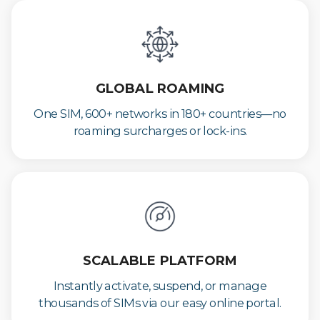
GLOBAL ROAMING
One SIM, 600+ networks in 180+ countries—no
roaming surcharges or lock-ins.
SCALABLE PLATFORM
Instantly activate, suspend, or manage
thousands of SIMs via our easy online portal.