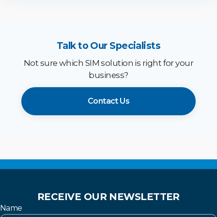
Talk to Our Specialists
Not sure which SIM solution is right for your
business?
Contact Us
RECEIVE OUR NEWSLETTER
Name