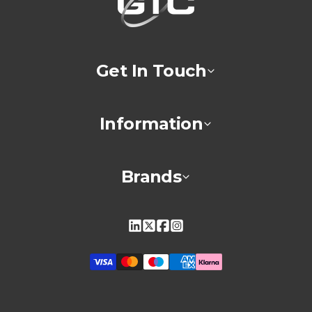
Get In Touch
Information
Brands
Linkedin
X
Facebook
Instagram