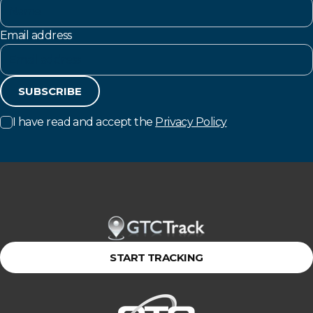
Email address
SUBSCRIBE
I have read and accept the
Privacy Policy
START TRACKING