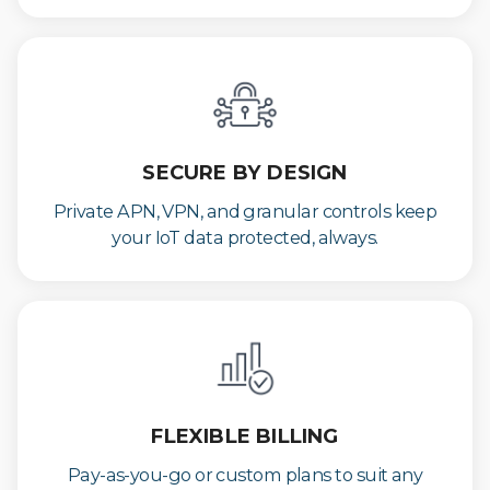
SECURE BY DESIGN
Private APN, VPN, and granular controls keep
your IoT data protected, always.
FLEXIBLE BILLING
Pay-as-you-go or custom plans to suit any