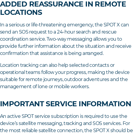
ADDED REASSURANCE IN REMOTE
LOCATIONS
In a serious or life-threatening emergency, the SPOT X can
send an SOS request to a 24-hour search and rescue
coordination service. Two-way messaging allows you to
provide further information about the situation and receive
confirmation that assistance is being arranged.
Location tracking can also help selected contacts or
operational teams follow your progress, making the device
suitable for remote journeys, outdoor adventures and the
management of lone or mobile workers.
IMPORTANT SERVICE INFORMATION
An active SPOT service subscription is required to use the
device’s satellite messaging, tracking and SOS services. For
the most reliable satellite connection, the SPOT X should be