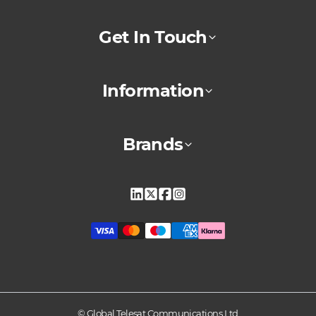
Get In Touch
Information
Brands
Linkedin
X
Facebook
Instagram
© Global Telesat Communications Ltd