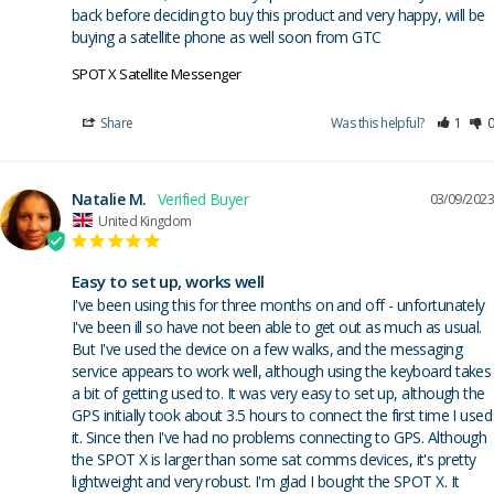
back before deciding to buy this product and very happy, will be 
buying a satellite phone as well soon from GTC
SPOT X Satellite Messenger
Share
Was this helpful?
1
0
Natalie M.
03/09/2023
United Kingdom
Easy to set up, works well
I've been using this for three months on and off - unfortunately 
I've been ill so have not been able to get out as much as usual. 
But I've used the device on a few walks, and the messaging 
service appears to work well, although using the keyboard takes 
a bit of getting used to. It was very easy to set up, although the 
GPS initially took about 3.5 hours to connect the first time I used 
it. Since then I've had no problems connecting to GPS. Although 
the SPOT X is larger than some sat comms devices, it's pretty 
lightweight and very robust. I'm glad I bought the SPOT X. It 