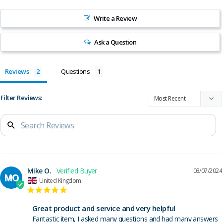
Write a Review
Ask a Question
Reviews
Questions
Filter Reviews:
Mike O.
03/07/2024
MO
United Kingdom
Great product and service and very helpful
Fantastic item, I asked many questions and had many answers 