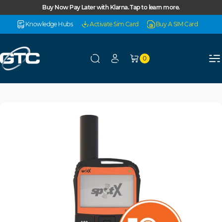
Skip to content
Buy Now Pay Later with Klarna. Tap to learn more.
Knowledge Hubs
Activate Sim Card
Buy A SIM Card
0