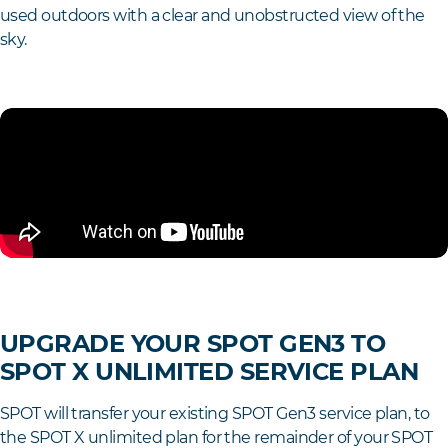
used outdoors with a clear and unobstructed view of the
sky.
UPGRADE YOUR SPOT GEN3 TO
SPOT X UNLIMITED SERVICE PLAN
SPOT will transfer your existing SPOT Gen3 service plan, to
the SPOT X unlimited plan for the remainder of your SPOT