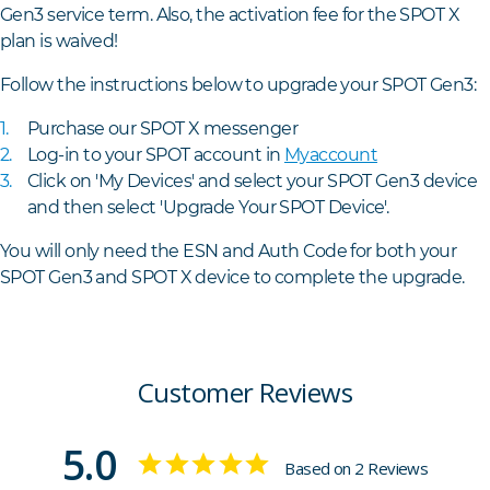
Gen3 service term. Also, the activation fee for the SPOT X
plan is waived!
Follow the instructions below to upgrade your SPOT Gen3:
Purchase our SPOT X
messenger
Log-in to your SPOT account in
Myaccount
Click on 'My Devices' and select your SPOT Gen3 device
and then select 'Upgrade Your SPOT Device'.
You will only need the ESN and Auth Code for both your
SPOT Gen3 and SPOT X device to complete the upgrade.
Customer Reviews
5.0
Based on 2 Reviews