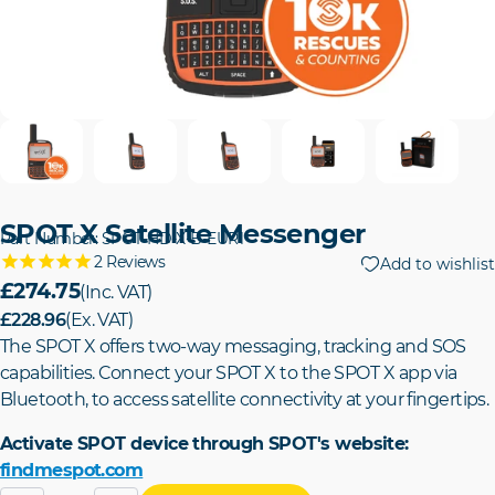
SPOT X Satellite Messenger
Part Number: SPOT-HD-X-B-EUR1
2
Reviews
Add to wishlist
£274.75
(Inc. VAT)
£228.96
(Ex. VAT)
The SPOT X offers two-way messaging, tracking and SOS
capabilities. Connect your SPOT X to the SPOT X app via
Bluetooth, to access satellite connectivity at your fingertips.
Activate SPOT device through SPOT's website:
findmespot.com