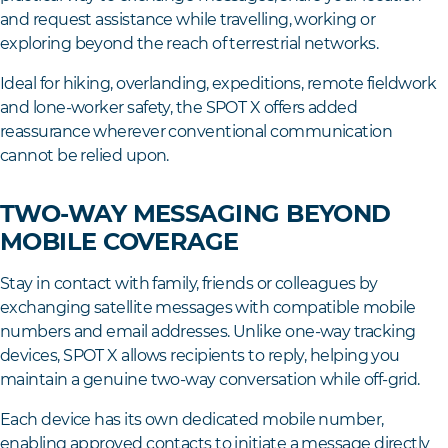
and request assistance while travelling, working or
exploring beyond the reach of terrestrial networks.
Ideal for hiking, overlanding, expeditions, remote fieldwork
and lone-worker safety, the SPOT X offers added
reassurance wherever conventional communication
cannot be relied upon.
TWO-WAY MESSAGING BEYOND
MOBILE COVERAGE
Stay in contact with family, friends or colleagues by
exchanging satellite messages with compatible mobile
numbers and email addresses. Unlike one-way tracking
devices, SPOT X allows recipients to reply, helping you
maintain a genuine two-way conversation while off-grid.
Each device has its own dedicated mobile number,
enabling approved contacts to initiate a message directly