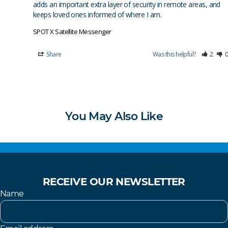
adds an important extra layer of security in remote areas, and 
keeps loved ones informed of where I am.
SPOT X Satellite Messenger
Share
Was this helpful?
2
0
You May Also Like
RECEIVE OUR NEWSLETTER
Name