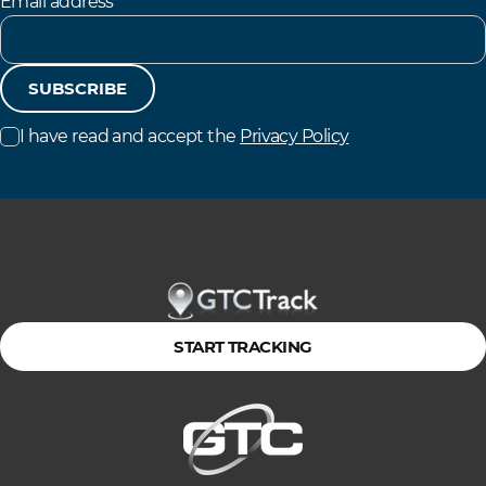
Email address
SUBSCRIBE
I have read and accept the
Privacy Policy
START TRACKING