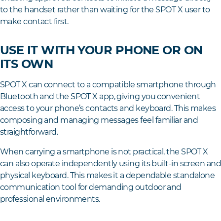
to the handset rather than waiting for the SPOT X user to
make contact first.
USE IT WITH YOUR PHONE OR ON
ITS OWN
SPOT X can connect to a compatible smartphone through
Bluetooth and the SPOT X app, giving you convenient
access to your phone’s contacts and keyboard. This makes
composing and managing messages feel familiar and
straightforward.
When carrying a smartphone is not practical, the SPOT X
can also operate independently using its built-in screen an
physical keyboard. This makes it a dependable standalone
communication tool for demanding outdoor and
professional environments.