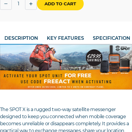
Quantity
−
+
ADD TO CART
DESCRIPTION
KEY FEATURES
SPECIFICATION
The SPOT X is a rugged two-way satellite messenger
designed to keep you connected when mobile coverage
becomes unreliable or disappears completely. It provides a
practical way to exchange messages, share your location