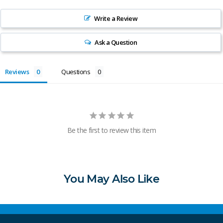
Write a Review
Ask a Question
Reviews
Questions
Be the first to review this item
You May Also Like