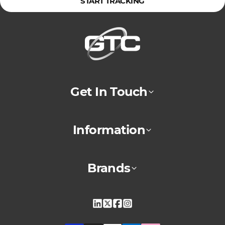
START TRACKING
Get In Touch
Information
Brands
Linkedin
X
Facebook
Instagram