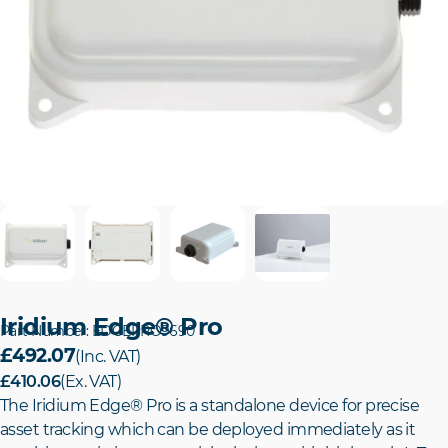
Iridium Edge® Pro
Part Number: EDGEPRO9690
£492.07
(Inc. VAT)
£410.06
(Ex. VAT)
The Iridium Edge® Pro is a standalone device for precise
asset tracking which can be deployed immediately as it