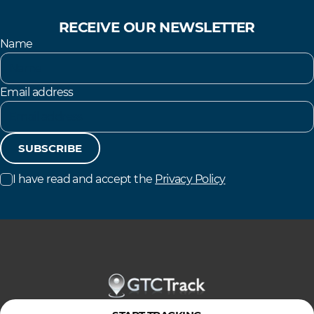
RECEIVE OUR NEWSLETTER
Name
Email address
SUBSCRIBE
I have read and accept the
Privacy Policy