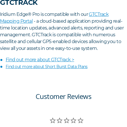
GTCTRACK
Iridium Edge® Pro is compatible with our
GTCTrack
Mapping Portal
- a cloud-based application providing real-
time location updates, advanced alerts, reporting and user
management. GTCTrack is compatible with numerous
satellite and cellular GPS-enabled devices allowing you to
view all your assets in one easy-to-use system.
Find out more about GTCTrack >
Find out more about Short Burst Data Plans
Customer Reviews