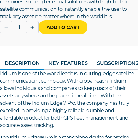
combines existing terrestrial solutions with high-tech IoT
satellite communication to instantly enable the user to
track any asset no matter where in the world it is.
Quantity
−
+
ADD TO CART
DESCRIPTION
KEY FEATURES
SUBSCRIPTION
Iridium is one of the world leaders in cutting-edge satellite
communication technology. With global reach, Iridium
allows individuals and companies to keep track of their
assets anywhere on the planet in real-time. With the
advent of the Iridium Edge® Pro, the company has truly
excelled in providing a highly reliable, durable and
affordable product for both GPS fleet management and
accurate asset tracking.
The Iridium Edge® Pro is a standalone device for precise