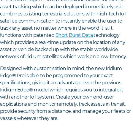
asset tracking which can be deployed immediately as it
combines existing terrestrial solutions with high-tech IoT
satellite communication to instantly enable the user to
track any asset no matter where in the world it is. It
functions with patented
Short Burst Data
technology
which provides a real-time update on the location of any
asset or vehicle backed up with the stable worldwide
network of Iridium satellites which work on a low-latency.
Designed with customisation in mind, the new Iridium
Edge® Pro is able to be programmed to your exact
specifications, giving it an advantage over the previous
Iridium Edge® model which requires you to integrate it
with another IoT system. Create your own end-user
applications and monitor remotely, track assets in transit,
provide security from a distance, and manage your fleets or
vessels wherever they are.