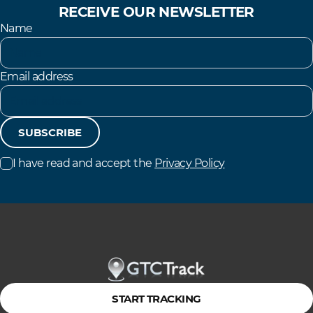
RECEIVE OUR NEWSLETTER
Name
Email address
SUBSCRIBE
I have read and accept the
Privacy Policy
START TRACKING