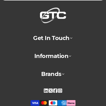
Get In Touch
Information
Brands
Linkedin
X
Facebook
Instagram