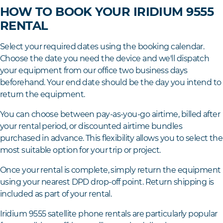
HOW TO BOOK YOUR IRIDIUM 9555
RENTAL
Select your required dates using the booking calendar.
Choose the date you need the device and we'll dispatch
your equipment from our office two business days
beforehand. Your end date should be the day you intend to
return the equipment.
You can choose between pay-as-you-go airtime, billed after
your rental period, or discounted airtime bundles
purchased in advance. This flexibility allows you to select the
most suitable option for your trip or project.
Once your rental is complete, simply return the equipment
using your nearest DPD drop-off point. Return shipping is
included as part of your rental.
Iridium 9555 satellite phone rentals are particularly popular