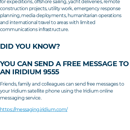
for expeditions, offshore sailing, yacht deliveries, remote
construction projects, utility work, emergency response
planning, media deployments, humanitarian operations
and international travel to areas with limited
communications infrastructure.
DID YOU KNOW?
YOU CAN SEND A FREE MESSAGE TO
AN IRIDIUM 9555
Friends, family and colleagues can send free messages to
your Iridium satellite phone using the Iridium online
messaging service.
https://messaging.iridium.com/