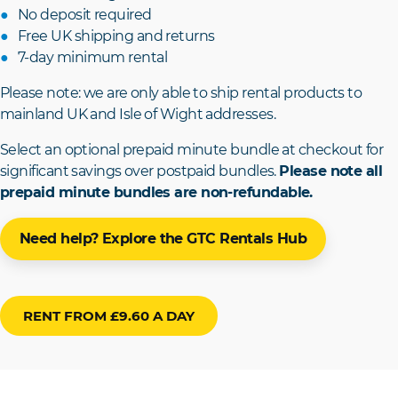
No deposit required
Free UK shipping and returns
7-day minimum rental
Please note: we are only able to ship rental products to
mainland UK and Isle of Wight addresses.
Select an optional prepaid minute bundle at checkout for
significant savings over postpaid bundles.
Please note all
prepaid minute bundles are non-refundable.
Need help? Explore the GTC Rentals Hub
RENT FROM £9.60 A DAY