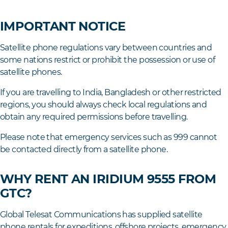
IMPORTANT NOTICE
Satellite phone regulations vary between countries and
some nations restrict or prohibit the possession or use of
satellite phones.
If you are travelling to India, Bangladesh or other restricted
regions, you should always check local regulations and
obtain any required permissions before travelling.
Please note that emergency services such as 999 cannot
be contacted directly from a satellite phone.
WHY RENT AN IRIDIUM 9555 FROM
GTC?
Global Telesat Communications has supplied satellite
phone rentals for expeditions, offshore projects, emergency