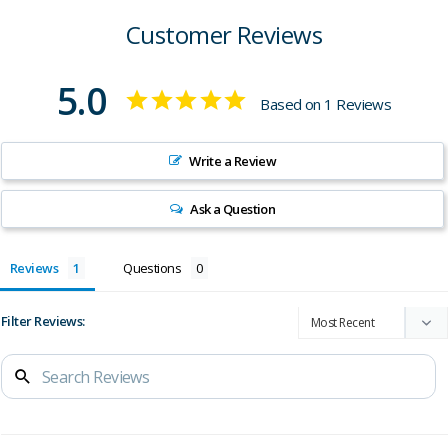
Customer Reviews
5.0
Based on 1 Reviews
Write a Review
Ask a Question
Reviews
Questions
Filter Reviews: