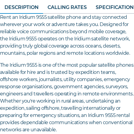
DESCRIPTION
CALLING RATES
SPECIFICATION
Rent an Iridium 9555 satellite phone and stay connected
wherever your work or adventure takes you. Designed for
reliable voice communications beyond mobile coverage,
the Iridium 9555 operates on the Iridium satellite network,
providing truly global coverage across oceans, deserts,
mountains, polar regions and remote locations worldwide.
The Iridium 9555 is one of the most popular satellite phones
available for hire and is trusted by expedition teams,
offshore workers, journalists, utility companies, emergency
response organisations, government agencies, surveyors,
engineers and travellers operating in remote environments.
Whether you're working in rural areas, undertaking an
expedition, sailing offshore, travelling internationally or
preparing for emergency situations, an Iridium 9555 rental
provides dependable communications when conventional
networks are unavailable.