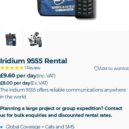
Iridium 9555 Rental
1
Review
Add to wishlist
£9.60
per day
(Inc. VAT)
£8.00
per day
(Ex. VAT)
The Iridium 9555 offers reliable communications anywhere
in the world.
Planning a large project or group expedition? Contact
us for bulk enquiries and discounted rental rates.
Global Coverage + Calls and SMS