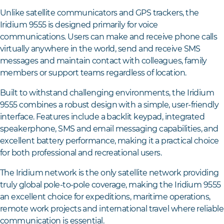
Unlike satellite communicators and GPS trackers, the
Iridium 9555 is designed primarily for voice
communications. Users can make and receive phone calls
virtually anywhere in the world, send and receive SMS
messages and maintain contact with colleagues, family
members or support teams regardless of location.
Built to withstand challenging environments, the Iridium
9555 combines a robust design with a simple, user-friendly
interface. Features include a backlit keypad, integrated
speakerphone, SMS and email messaging capabilities, and
excellent battery performance, making it a practical choice
for both professional and recreational users.
The Iridium network is the only satellite network providing
truly global pole-to-pole coverage, making the Iridium 9555
an excellent choice for expeditions, maritime operations,
remote work projects and international travel where reliable
communication is essential.