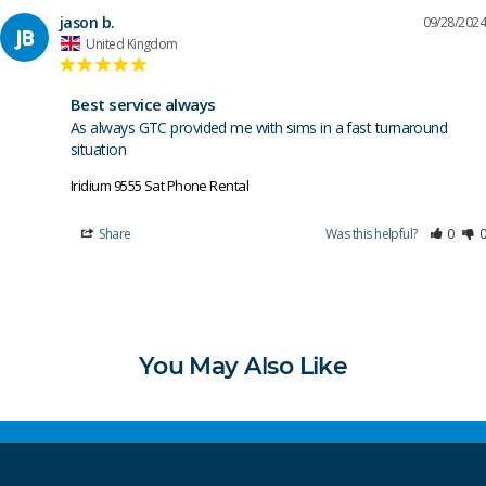
jason b.
09/28/2024
JB
United Kingdom
Best service always
As always GTC provided me with sims in a fast turnaround 
situation 
Iridium 9555 Sat Phone Rental
Share
Was this helpful?
0
0
You May Also Like