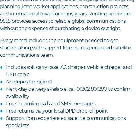
planning, lone worker applications, construction projects
and international travel for many years. Renting an Iridium
9555 provides access to reliable global communications
without the expense of purchasing a device outright.
Every rental includes the equipment needed to get
started, along with support from our experienced satellite
communications team.
Includes soft carry case, AC charger, vehicle charger and
USB cable
No deposit required
Next-day delivery available, call 01202 801290 to confirm
availability
Free incoming calls and SMS messages
Free returns via your local DPD drop-off point
Support from experienced satellite communications
specialists