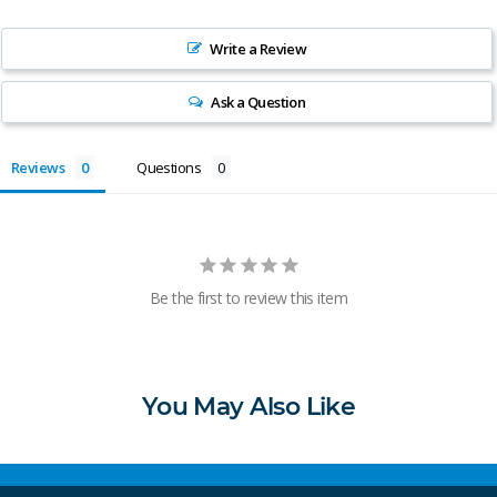
Write a Review
Ask a Question
Reviews
Questions
Be the first to review this item
You May Also Like