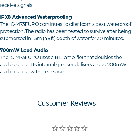
receive signals.
IPX8 Advanced Waterproofing
The IC-M73EURO continues to offer Icom's best waterproof
protection. The radio has been tested to survive after being
submersed in 1.5m (4.9ft) depth of water for 30 minutes.
700mW Loud Audio
The IC-M73EURO uses a BTL amplifier that doubles the
audio output. Its internal speaker delivers a loud 700mW
audio output with clear sound.
Customer Reviews