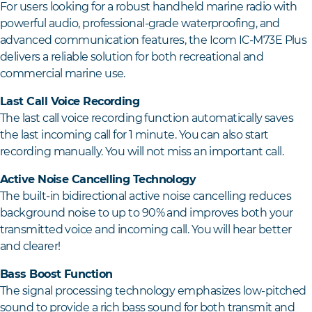
For users looking for a robust handheld marine radio with
powerful audio, professional-grade waterproofing, and
advanced communication features, the Icom IC-M73E Plus
delivers a reliable solution for both recreational and
commercial marine use.
Last Call Voice Recording
The last call voice recording function automatically saves
the last incoming call for 1 minute. You can also start
recording manually. You will not miss an important call.
Active Noise Cancelling Technology
The built-in bidirectional active noise cancelling reduces
background noise to up to 90% and improves both your
transmitted voice and incoming call. You will hear better
and clearer!
Bass Boost Function
The signal processing technology emphasizes low-pitched
sound to provide a rich bass sound for both transmit and