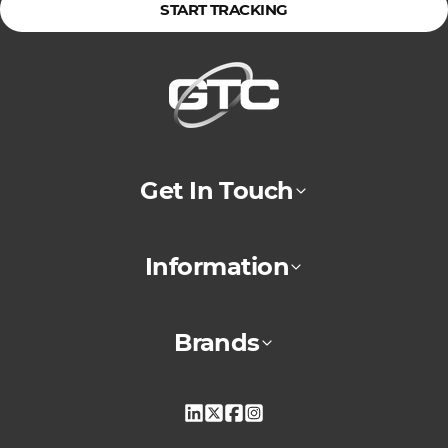
START TRACKING
Get In Touch
Information
Brands
Linkedin
X
Facebook
Instagram