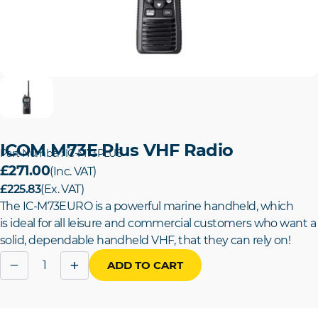
ICOM M73E Plus VHF Radio
Part Number: IC-M73PLUS
£271.00
(Inc. VAT)
£225.83
(Ex. VAT)
The IC-M73EURO is a powerful marine handheld, which
is
ideal for all leisure and commercial customers who want a
solid, dependable handheld VHF, that they can rely on!
Quantity
−
+
ADD TO CART