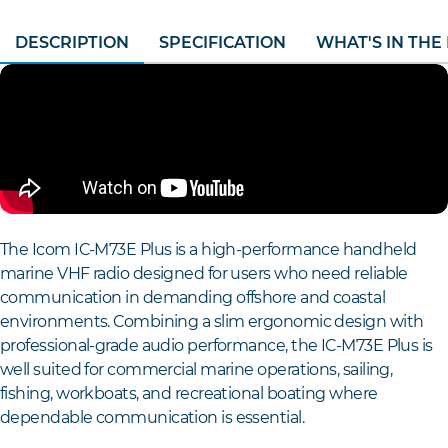
DESCRIPTION
SPECIFICATION
WHAT'S IN THE
The Icom IC-M73E Plus is a high-performance handheld
marine VHF radio designed for users who need reliable
communication in demanding offshore and coastal
environments. Combining a slim ergonomic design with
professional-grade audio performance, the IC-M73E Plus is
well suited for commercial marine operations, sailing,
fishing, workboats, and recreational boating where
dependable communication is essential.