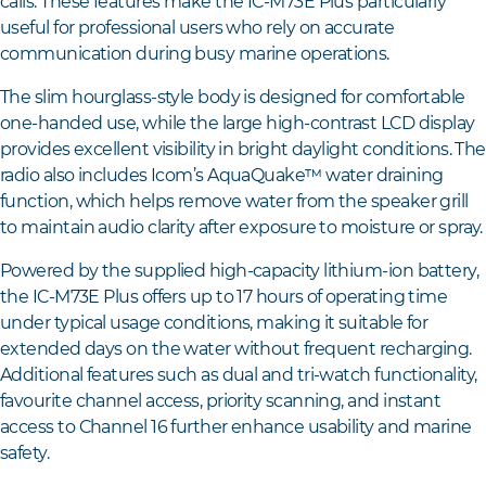
calls. These features make the IC-M73E Plus particularly
useful for professional users who rely on accurate
communication during busy marine operations.
The slim hourglass-style body is designed for comfortable
one-handed use, while the large high-contrast LCD display
provides excellent visibility in bright daylight conditions. The
radio also includes Icom’s AquaQuake™ water draining
function, which helps remove water from the speaker grill
to maintain audio clarity after exposure to moisture or spray.
Powered by the supplied high-capacity lithium-ion battery,
the IC-M73E Plus offers up to 17 hours of operating time
under typical usage conditions, making it suitable for
extended days on the water without frequent recharging.
Additional features such as dual and tri-watch functionality,
favourite channel access, priority scanning, and instant
access to Channel 16 further enhance usability and marine
safety.