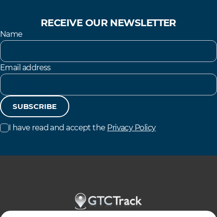
RECEIVE OUR NEWSLETTER
Name
Email address
SUBSCRIBE
I have read and accept the
Privacy Policy