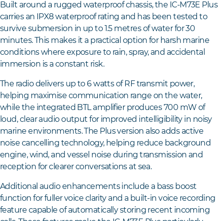
Built around a rugged waterproof chassis, the IC-M73E Plus
carries an IPX8 waterproof rating and has been tested to
survive submersion in up to 1.5 metres of water for 30
minutes. This makes it a practical option for harsh marine
conditions where exposure to rain, spray, and accidental
immersion is a constant risk.
The radio delivers up to 6 watts of RF transmit power,
helping maximise communication range on the water,
while the integrated BTL amplifier produces 700 mW of
loud, clear audio output for improved intelligibility in noisy
marine environments. The Plus version also adds active
noise cancelling technology, helping reduce background
engine, wind, and vessel noise during transmission and
reception for clearer conversations at sea.
Additional audio enhancements include a bass boost
function for fuller voice clarity and a built-in voice recording
feature capable of automatically storing recent incoming