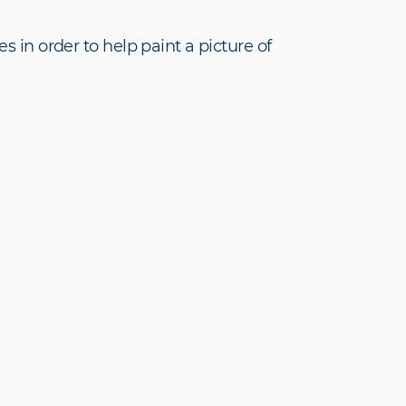
s in order to help paint a picture of