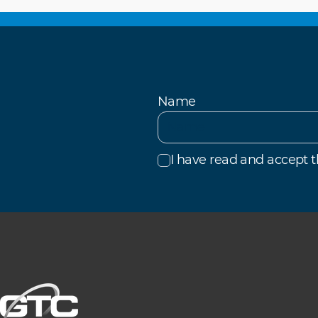
Name
I have read and accept 