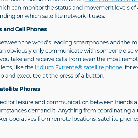
ich can monitor the status and movement levels of a 
ding on which satellite network it uses.
s and Cell Phones
s between the world’s leading smartphones and the m
 can obviously only communicate with someone else w
 you take and receive calls from even the most remote
erts, like the
Iridium Extreme® satellite phone
, for 
p and executed at the press of a button.
atellite Phones
ed for leisure and communication between friends and
umstances demand it. Anything from coordinating a t
ker operatives from remote locations, satellite phone
.