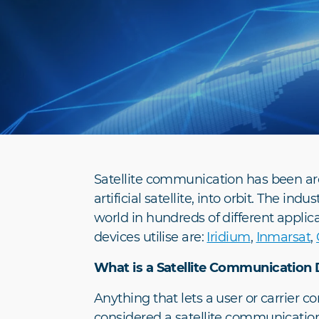
Satellite communication has been aro
artificial satellite, into orbit. The i
world in hundreds of different applic
devices utilise are:
Iridium
,
Inmarsat
,
What is a Satellite Communication 
Anything that lets a user or carrier 
considered a satellite communication