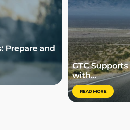
: Prepare and
GTC Supports 
with...
READ MORE