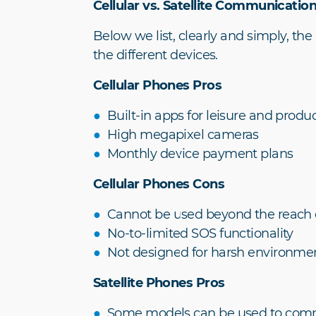
Cellular vs. Satellite Communicatio
Below we list, clearly and simply, the
the different devices.
Cellular Phones Pros
Built-in apps for leisure and produc
High megapixel cameras
Monthly device payment plans
Cellular Phones Cons
Cannot be used beyond the reach of
No-to-limited SOS functionality
Not designed for harsh environme
Satellite Phones Pros
Some models can be used to commu