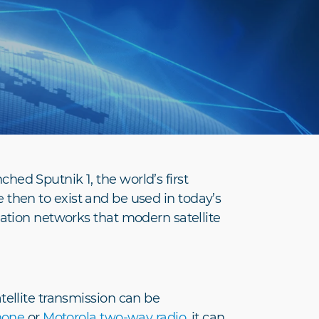
ed Sputnik 1, the world’s first
ce then to exist and be used in today’s
cation networks that modern satellite
tellite transmission can be
hone
or
Motorola two-way radio
, it can