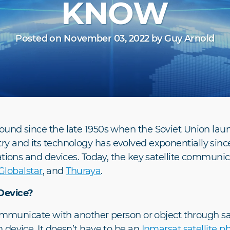
KNOW
Posted on November 03, 2022 by Guy Arnold
und since the late 1950s when the Soviet Union launch
ndustry and its technology has evolved exponentially sin
ations and devices. Today, the key satellite communi
Globalstar
, and
Thuraya
.
Device?
communicate with another person or object through sa
 device. It doesn’t have to be an
Inmarsat satellite p