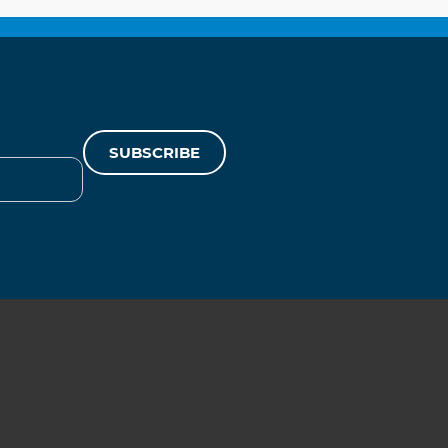
SUBSCRIBE