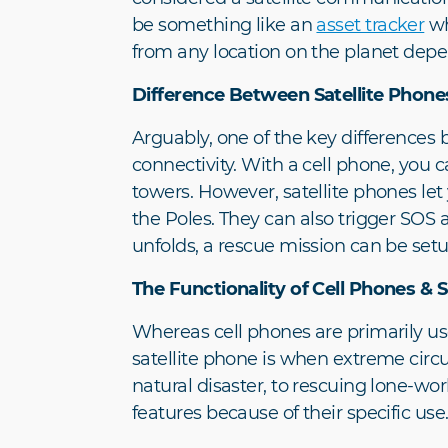
be something like an
asset tracker
wh
from any location on the planet depen
Difference Between Satellite Phone
Arguably, one of the key difference
connectivity. With a cell phone, you
towers. However, satellite phones let
the Poles. They can also trigger SOS al
unfolds, a rescue mission can be setu
The Functionality of Cell Phones & S
Whereas cell phones are primarily us
satellite phone is when extreme circ
natural disaster, to rescuing lone-wor
features because of their specific use