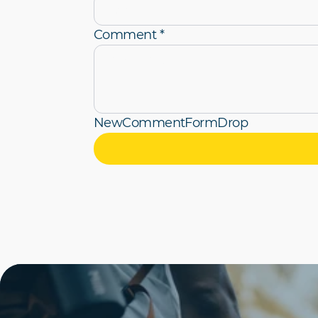
Comment *
NewCommentFormDrop