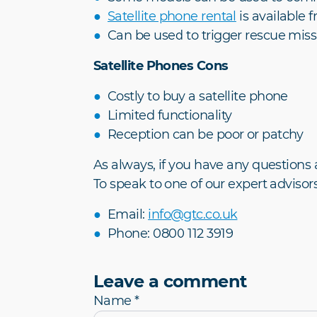
Satellite phone rental
is available 
Can be used to trigger rescue miss
Satellite Phones Cons
Costly to buy a satellite phone
Limited functionality
Reception can be poor or patchy
As always, if you have any questions 
To speak to one of our expert advisors
Email:
info@gtc.co.uk
Phone: 0800 112 3919
Leave a comment
Name *