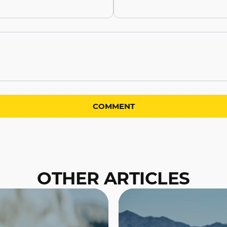
OTHER ARTICLES