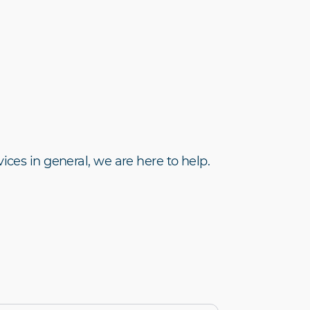
ices in general, we are here to help.