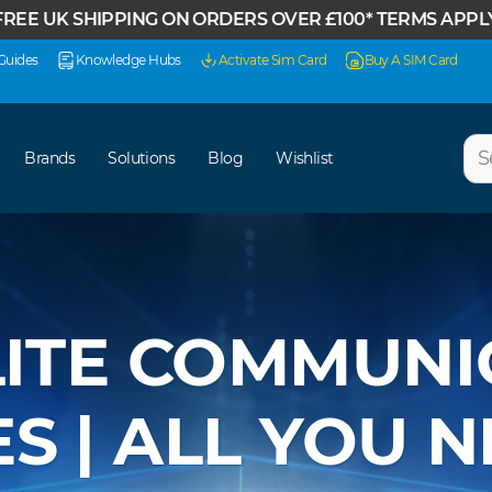
FREE UK SHIPPING ON ORDERS OVER £100* TERMS APPL
Guides
Knowledge Hubs
Activate Sim Card
Buy A SIM Card
Sear
Brands
Solutions
Blog
Wishlist
LITE COMMUNI
S | ALL YOU 