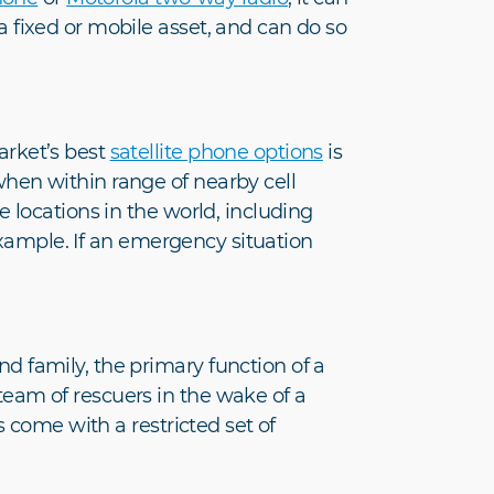
fixed or mobile asset, and can do so
arket’s best
satellite phone options
is
hen within range of nearby cell
 locations in the world, including
example. If an emergency situation
 family, the primary function of a
eam of rescuers in the wake of a
s come with a restricted set of