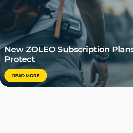
New ZOLEO Subscription Plans
Protect
READ MORE