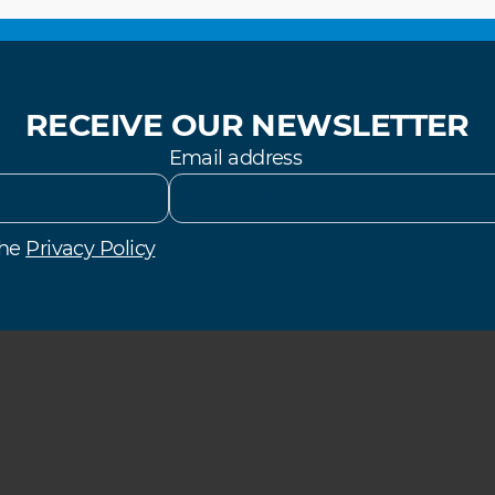
RECEIVE OUR NEWSLETTER
Email address
the
Privacy Policy