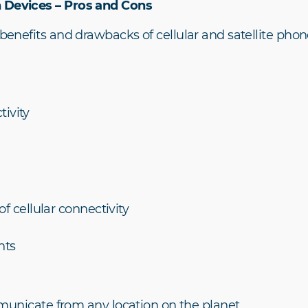
n Devices – Pros and Cons
 benefits and drawbacks of cellular and satellite phone
tivity
 cellular connectivity
nts
nicate from any location on the planet