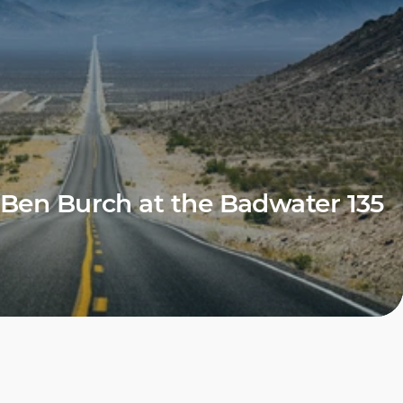
Ben Burch at the Badwater 135