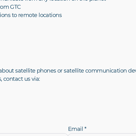
from GTC
ions to remote locations
about satellite phones or satellite communication dev
, contact us via:
Email *